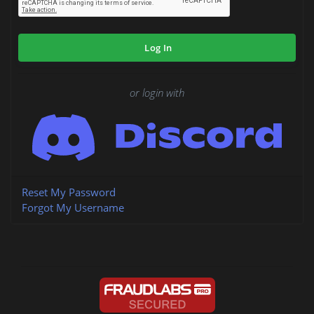
Log In
or login with
Reset My Password
Forgot My Username