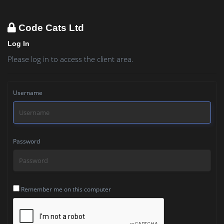
Code Cats Ltd
Log In
Please log in to access the client area.
Username
Password
Remember me on this computer